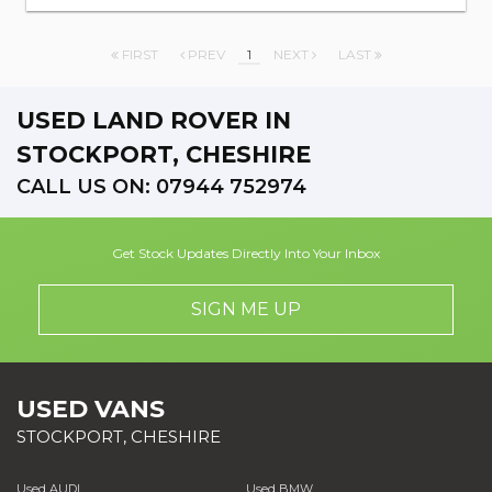
FIRST
PREV
1
NEXT
LAST
USED LAND ROVER
IN
STOCKPORT, CHESHIRE
CALL US ON:
07944 752974
Get Stock Updates Directly Into Your Inbox
SIGN ME UP
USED VANS
STOCKPORT, CHESHIRE
Used AUDI
Used BMW