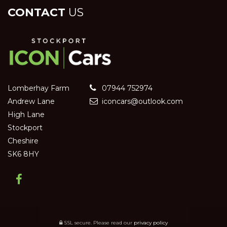
CONTACT
US
Lomberhay Farm
07944 752974
Andrew Lane
iconcars@outlook.com
High Lane
Stockport
Cheshire
SK6 8HY
SSL secure.
Please read our
privacy policy