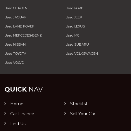
Used CITROEN
Used FORD
Used JAGUAR
Used JEEP
Used LAND ROVER
Used LEXUS
Used MERCEDES-BENZ
Used MG
Used NISSAN
Used SUBARU
Used TOYOTA
Used VOLKSWAGEN
Used VOLVO
QUICK
NAV
Home
Stocklist
Car Finance
Sell Your Car
Find Us