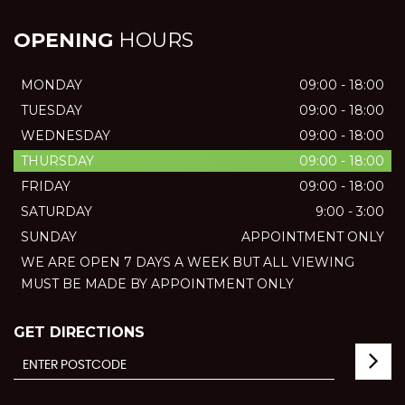
OPENING
HOURS
MONDAY
09:00 - 18:00
TUESDAY
09:00 - 18:00
WEDNESDAY
09:00 - 18:00
THURSDAY
09:00 - 18:00
FRIDAY
09:00 - 18:00
SATURDAY
9:00 - 3:00
SUNDAY
APPOINTMENT ONLY
WE ARE OPEN 7 DAYS A WEEK BUT ALL VIEWING
MUST BE MADE BY APPOINTMENT ONLY
GET DIRECTIONS