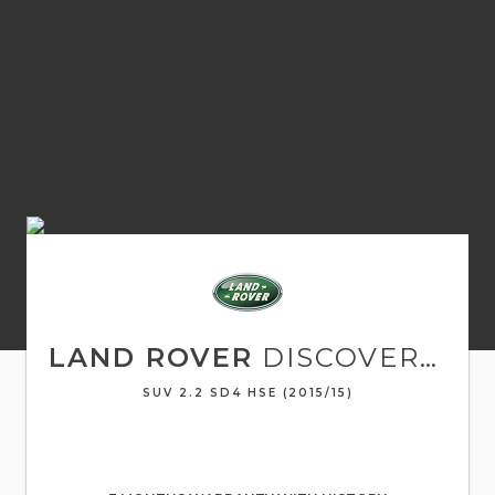
LAND ROVER
DISCOVERY SPORT
SUV 2.2 SD4 HSE (2015/15)