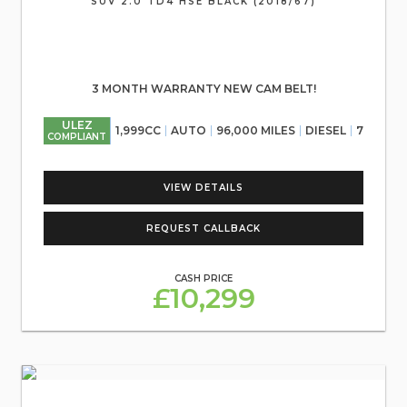
SUV 2.0 TD4 HSE BLACK (2018/67)
3 MONTH WARRANTY NEW CAM BELT!
ULEZ
1,999CC
AUTO
96,000 MILES
DIESEL
7
COMPLIANT
VIEW DETAILS
REQUEST CALLBACK
CASH PRICE
£10,299