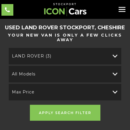
USED
LAND ROVER
STOCKPORT, CHESHIRE
YOUR NEW VAN IS ONLY A FEW CLICKS
AWAY
LAND ROVER (3)
All Models
Max Price
APPLY SEARCH FILTER