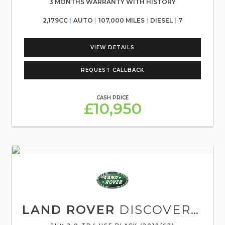
3 MONTHS WARRANTY WITH HISTORY
2,179CC
AUTO
107,000 MILES
DIESEL
7
VIEW DETAILS
REQUEST CALLBACK
CASH PRICE
£10,950
LAND ROVER
DISCOVERY SPORT