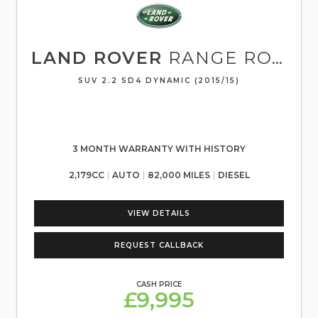
LAND ROVER
RANGE ROVER EVOQUE
SUV 2.2 SD4 DYNAMIC (2015/15)
3 MONTH WARRANTY WITH HISTORY
2,179CC
AUTO
82,000 MILES
DIESEL
VIEW DETAILS
REQUEST CALLBACK
CASH PRICE
£9,995