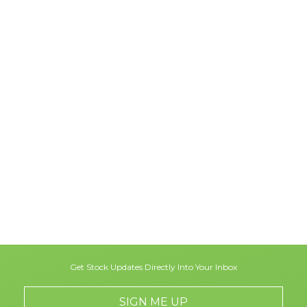
Get Stock Updates Directly Into Your Inbox
SIGN ME UP