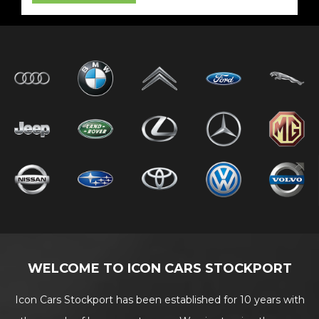
WELCOME TO ICON CARS STOCKPORT
Icon Cars Stockport has been established for 10 years with