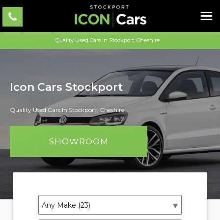
Quality Used Cars In Stockport, Cheshire
Icon Cars Stockport
Quality Used Cars In Stockport, Cheshire
SHOWROOM