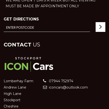
WE ARE OPEN 7 DAYS A WEEK BUT ALL VIEWING
MUST BE MADE BY APPOINTMENT ONLY
GET DIRECTIONS
CONTACT
US
Lomberhay Farm
07944 752974
Andrew Lane
iconcars@outlook.com
High Lane
Stockport
Cheshire