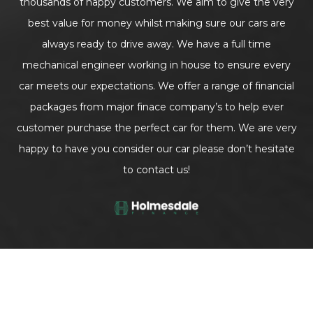
thousands of happy customers. We aim to give the very
best value for money whilst making sure our cars are
always ready to drive away. We have a full time
mechanical engineer working in house to ensure every
car meets our expectations. We offer a range of financial
packages from major finace company’s to help ever
customer purchase the perfect car for them. We are very
happy to have you consider our car please don’t hesitate
to contact us!