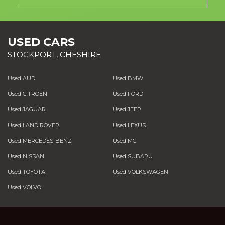
USED CARS
STOCKPORT, CHESHIRE
Used AUDI
Used BMW
Used CITROEN
Used FORD
Used JAGUAR
Used JEEP
Used LAND ROVER
Used LEXUS
Used MERCEDES-BENZ
Used MG
Used NISSAN
Used SUBARU
Used TOYOTA
Used VOLKSWAGEN
Used VOLVO