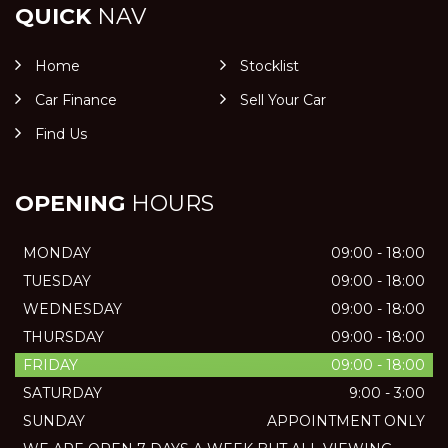
QUICK
NAV
Home
Stocklist
Car Finance
Sell Your Car
Find Us
OPENING
HOURS
MONDAY
09:00 - 18:00
TUESDAY
09:00 - 18:00
WEDNESDAY
09:00 - 18:00
THURSDAY
09:00 - 18:00
FRIDAY
09:00 - 18:00
SATURDAY
9:00 - 3:00
SUNDAY
APPOINTMENT ONLY