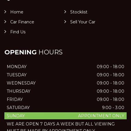
Home
Stocklist
Car Finance
Sell Your Car
Find Us
OPENING
HOURS
MONDAY
09:00 - 18:00
TUESDAY
09:00 - 18:00
WEDNESDAY
09:00 - 18:00
THURSDAY
09:00 - 18:00
FRIDAY
09:00 - 18:00
SATURDAY
9:00 - 3:00
SUNDAY
APPOINTMENT ONLY
WE ARE OPEN 7 DAYS A WEEK BUT ALL VIEWING
MUST BE MADE BY APPOINTMENT ONLY