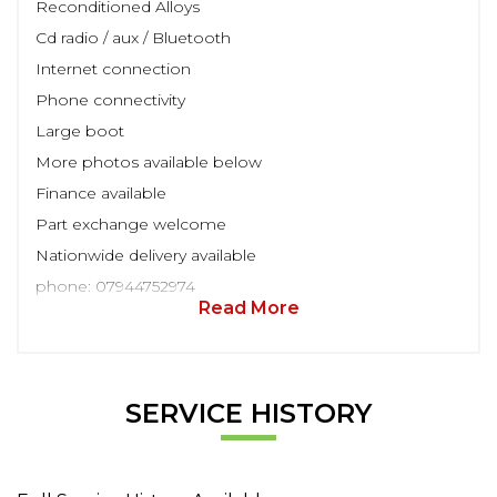
Reconditioned Alloys
Cd radio / aux / Bluetooth
Internet connection
Phone connectivity
Large boot
More photos available below
Finance available
Part exchange welcome
Nationwide delivery available
phone: 07944752974
Read More
SERVICE HISTORY