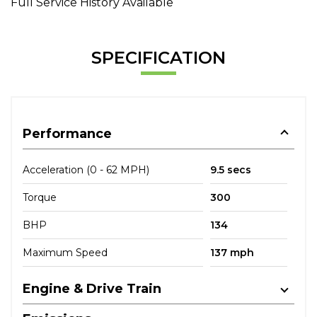
Full Service History Available
SPECIFICATION
Performance
Acceleration (0 - 62 MPH)
9.5 secs
Torque
300
BHP
134
Maximum Speed
137 mph
Engine & Drive Train