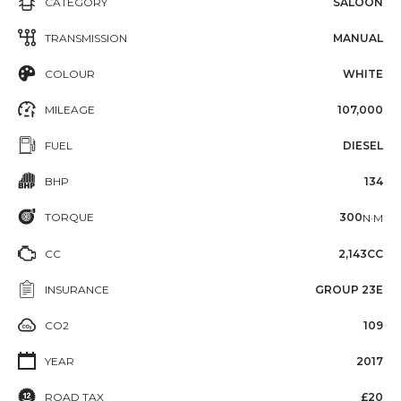
CATEGORY
SALOON
TRANSMISSION
MANUAL
COLOUR
WHITE
MILEAGE
107,000
FUEL
DIESEL
BHP
134
TORQUE
300
N·M
CC
2,143CC
INSURANCE
GROUP 23E
CO2
109
YEAR
2017
ROAD TAX
£20