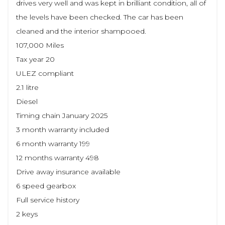
drives very well and was kept in brilliant condition, all of
the levels have been checked. The car has been
cleaned and the interior shampooed.
107,000 Miles
Tax year 20
ULEZ compliant
2.1 litre
Diesel
Timing chain January 2025
3 month warranty included
6 month warranty 199
12 months warranty 498
Drive away insurance available
6 speed gearbox
Full service history
2 keys