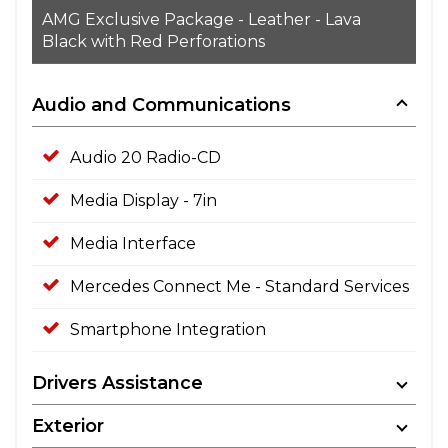
AMG Exclusive Package - Leather - Lava
Black with Red Perforations
Audio and Communications
Audio 20 Radio-CD
Media Display - 7in
Media Interface
Mercedes Connect Me - Standard Services
Smartphone Integration
Drivers Assistance
Exterior