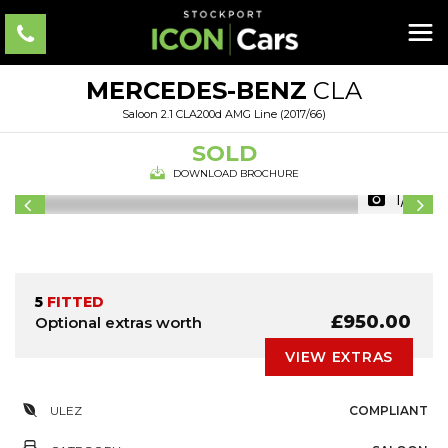
MERCEDES-BENZ
CLA
Saloon 2.1 CLA200d AMG Line (2017/66)
SOLD
DOWNLOAD BROCHURE
1/31
5
FITTED
£950.00
Optional extras worth
VIEW EXTRAS
ULEZ
COMPLIANT