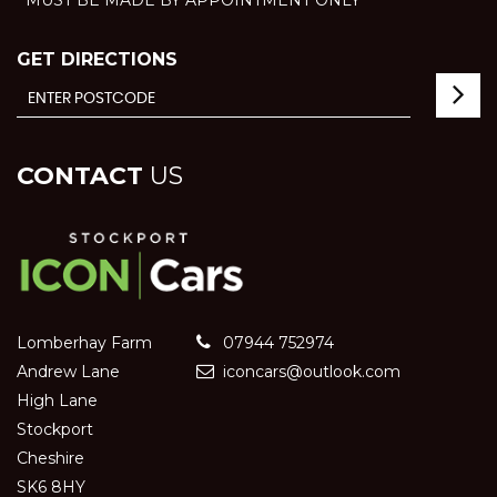
GET DIRECTIONS
CONTACT
US
Lomberhay Farm
07944 752974
Andrew Lane
iconcars@outlook.com
High Lane
Stockport
Cheshire
SK6 8HY