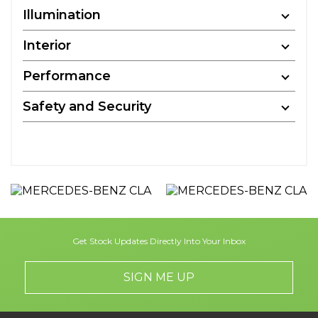
Illumination
Interior
Performance
Safety and Security
Get Stock Updates Directly Into Your Inbox
SIGN ME UP