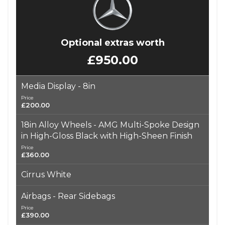
Optional extras worth
£950.00
Media Display - 8in
Price
£200.00
18in Alloy Wheels - AMG Multi-Spoke Design
in High-Gloss Black with High-Sheen Finish
Price
£360.00
Cirrus White
Airbags - Rear Sidebags
Price
£390.00