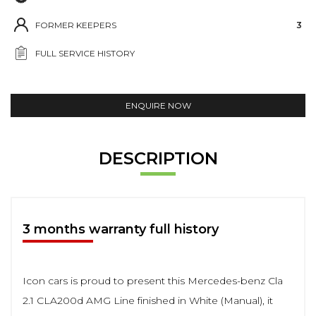
FORMER KEEPERS
3
FULL SERVICE HISTORY
ENQUIRE NOW
DESCRIPTION
3 months warranty full history
Icon cars is proud to present this Mercedes-benz Cla
2.1 CLA200d AMG Line finished in White (Manual), it