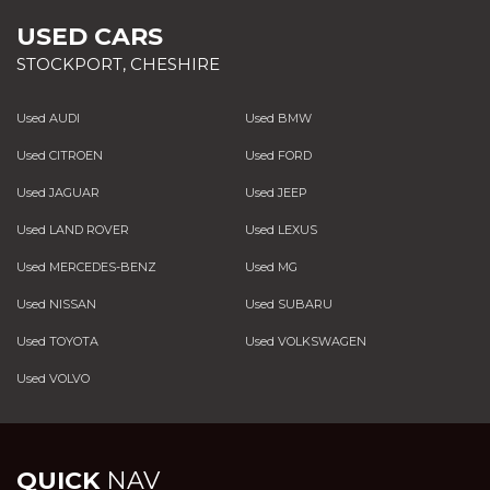
USED CARS
STOCKPORT, CHESHIRE
Used AUDI
Used BMW
Used CITROEN
Used FORD
Used JAGUAR
Used JEEP
Used LAND ROVER
Used LEXUS
Used MERCEDES-BENZ
Used MG
Used NISSAN
Used SUBARU
Used TOYOTA
Used VOLKSWAGEN
Used VOLVO
QUICK
NAV