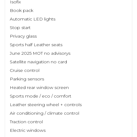
Isofix
Book pack
Automatic LED lights
Stop start
Privacy glass
Sports half Leather seats
June 2025 MOT no advisorys
Satellite navigation no card
Cruise control
Parking sensors
Heated rear window screen
Sports mode / eco / comfort
Leather steering wheel + controls
Air conditioning / climate control
Traction control
Electric windows