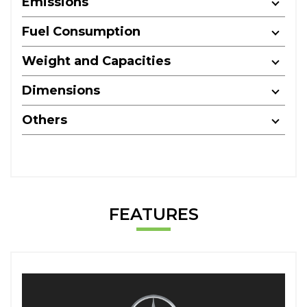
Emissions
Fuel Consumption
Weight and Capacities
Dimensions
Others
FEATURES