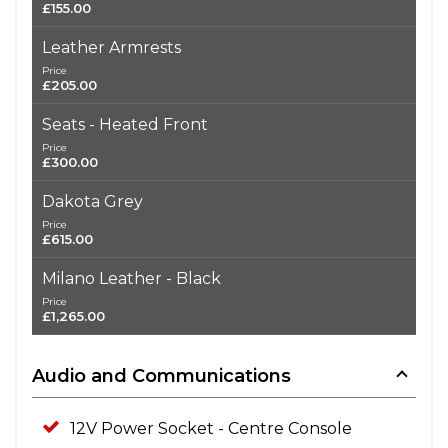
£155.00
Leather Armrests
Price
£205.00
Seats - Heated Front
Price
£300.00
Dakota Grey
Price
£615.00
Milano Leather - Black
Price
£1,265.00
Audio and Communications
12V Power Socket - Centre Console