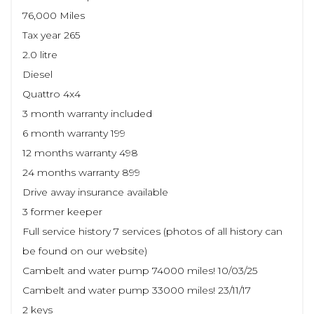
76,000 Miles
Tax year 265
2.0 litre
Diesel
Quattro 4x4
3 month warranty included
6 month warranty 199
12 months warranty 498
24 months warranty 899
Drive away insurance available
3 former keeper
Full service history 7 services (photos of all history can
be found on our website)
Cambelt and water pump 74000 miles! 10/03/25
Cambelt and water pump 33000 miles! 23/11/17
2 keys