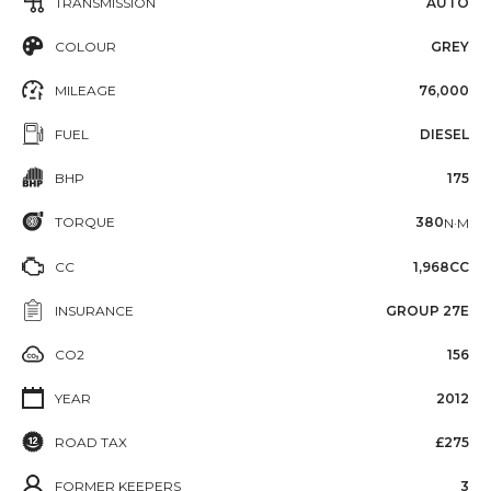
TRANSMISSION
AUTO
COLOUR
GREY
MILEAGE
76,000
FUEL
DIESEL
BHP
175
TORQUE
380
N·M
CC
1,968CC
INSURANCE
GROUP 27E
CO2
156
YEAR
2012
ROAD TAX
£275
FORMER KEEPERS
3