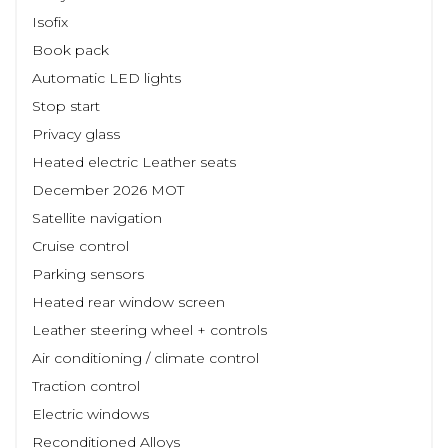
Isofix
Book pack
Automatic LED lights
Stop start
Privacy glass
Heated electric Leather seats
December 2026 MOT
Satellite navigation
Cruise control
Parking sensors
Heated rear window screen
Leather steering wheel + controls
Air conditioning / climate control
Traction control
Electric windows
Reconditioned Alloys