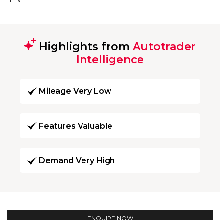
Highlights from
Autotrader
Intelligence
Mileage Very Low
Features Valuable
Demand Very High
ENQUIRE NOW