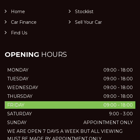
Home
Stocklist
Car Finance
Sell Your Car
Find Us
OPENING
HOURS
MONDAY
09:00 - 18:00
TUESDAY
09:00 - 18:00
WEDNESDAY
09:00 - 18:00
THURSDAY
09:00 - 18:00
FRIDAY
09:00 - 18:00
SATURDAY
9:00 - 3:00
SUNDAY
APPOINTMENT ONLY
WE ARE OPEN 7 DAYS A WEEK BUT ALL VIEWING
MUST BE MADE BY APPOINTMENT ONLY