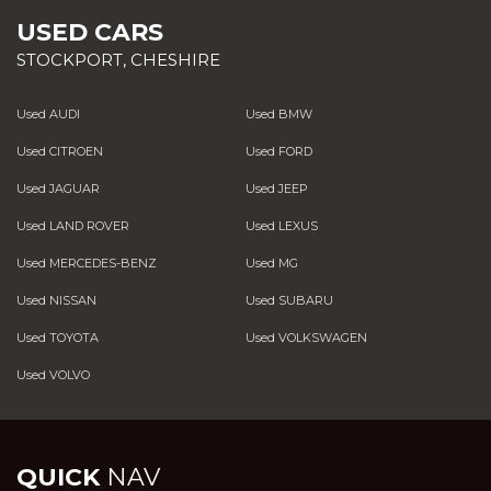
USED CARS
STOCKPORT, CHESHIRE
Used AUDI
Used BMW
Used CITROEN
Used FORD
Used JAGUAR
Used JEEP
Used LAND ROVER
Used LEXUS
Used MERCEDES-BENZ
Used MG
Used NISSAN
Used SUBARU
Used TOYOTA
Used VOLKSWAGEN
Used VOLVO
QUICK
NAV