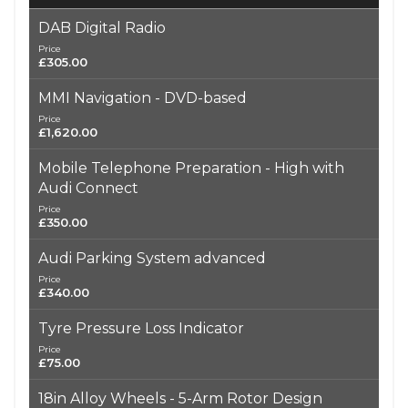
DAB Digital Radio
Price
£305.00
MMI Navigation - DVD-based
Price
£1,620.00
Mobile Telephone Preparation - High with
Audi Connect
Price
£350.00
Audi Parking System advanced
Price
£340.00
Tyre Pressure Loss Indicator
Price
£75.00
18in Alloy Wheels - 5-Arm Rotor Design