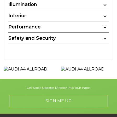
Illumination
Interior
Performance
Safety and Security
Get Stock Updates Directly Into Your Inbox
SIGN ME UP