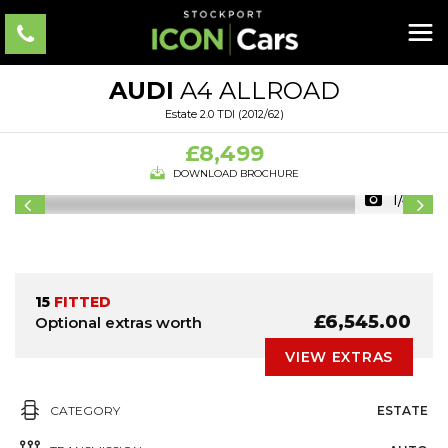
AUDI
A4 ALLROAD
Estate 2.0 TDI (2012/62)
£8,499
DOWNLOAD BROCHURE
1/40
15
FITTED
£6,545.00
Optional extras worth
VIEW EXTRAS
CATEGORY
ESTATE