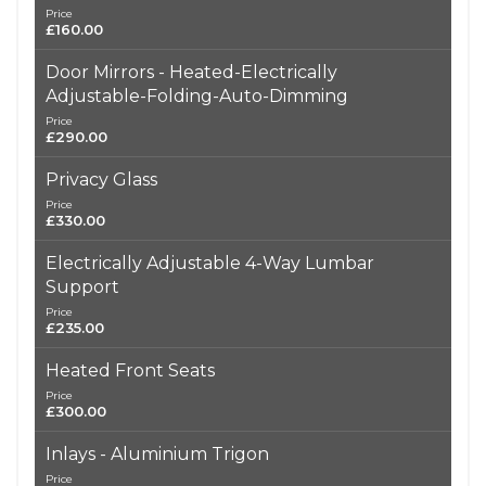
Price
£160.00
Door Mirrors - Heated-Electrically
Adjustable-Folding-Auto-Dimming
Price
£290.00
Privacy Glass
Price
£330.00
Electrically Adjustable 4-Way Lumbar
Support
Price
£235.00
Heated Front Seats
Price
£300.00
Inlays - Aluminium Trigon
Price