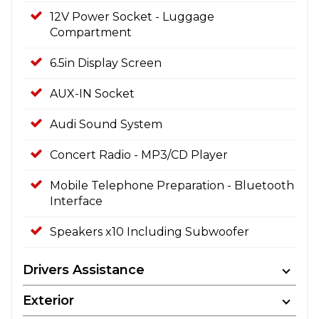
12V Power Socket - Luggage
Compartment
6.5in Display Screen
AUX-IN Socket
Audi Sound System
Concert Radio - MP3/CD Player
Mobile Telephone Preparation - Bluetooth
Interface
Speakers x10 Including Subwoofer
Drivers Assistance
Exterior