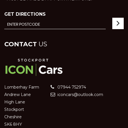
GET DIRECTIONS
CONTACT
US
Lomberhay Farm
07944 752974
Andrew Lane
iconcars@outlook.com
High Lane
Stockport
Cheshire
SK6 8HY