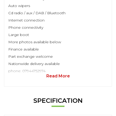
Auto wipers
Cd radio / aux / DAB / Bluetooth
Internet connection
Phone connectivity
Large boot
More photos available below
Finance available
Part exchange welcome
Nationwide delivery available
phone: 07944752974
Read More
SPECIFICATION