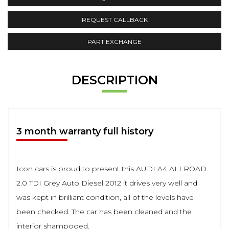
REQUEST CALLBACK
PART EXCHANGE
DESCRIPTION
3 month warranty full history
Icon cars is proud to present this AUDI A4 ALLROAD
2.0 TDI Grey Auto Diesel 2012 it drives very well and
was kept in brilliant condition, all of the levels have
been checked. The car has been cleaned and the
interior shampooed.