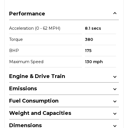
Performance
Acceleration (0 - 62 MPH)
8.1 secs
Torque
380
BHP
175
Maximum Speed
130 mph
Engine & Drive Train
Emissions
Fuel Consumption
Weight and Capacities
Dimensions