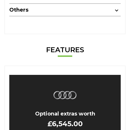
Others
FEATURES
Optional extras worth
£6,545.00